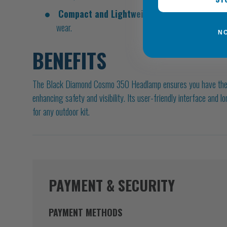
Compact and Lightweight:
Weighing just 83g, it'
wear.
N
BENEFITS
The Black Diamond Cosmo 350 Headlamp ensures you have the rig
enhancing safety and visibility. Its user-friendly interface and l
for any outdoor kit.
PAYMENT & SECURITY
PAYMENT METHODS