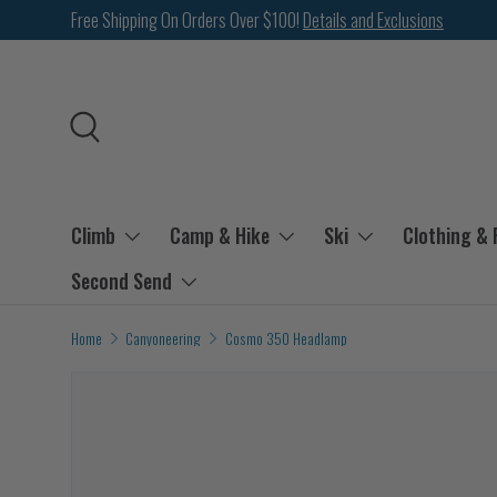
Free Shipping On Orders Over $100!
Details and Exclusions
SKIP TO CONTENT
Search
Climb
Camp & Hike
Ski
Clothing &
Second Send
Home
Canyoneering
Cosmo 350 Headlamp
Image 2 is now available in gallery view