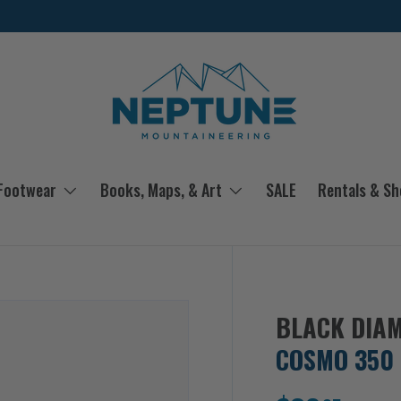
 Footwear
Books, Maps, & Art
SALE
Rentals & S
BLACK DIA
COSMO 350