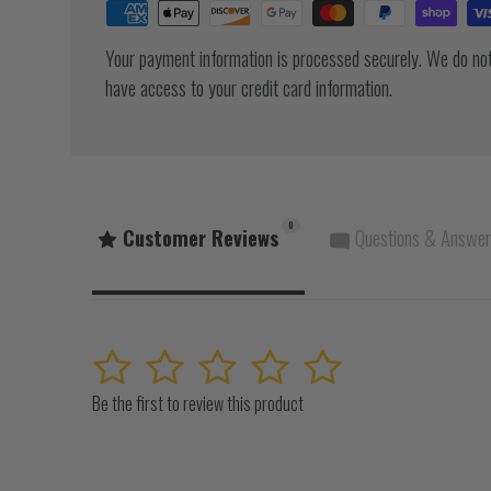
Your payment information is processed securely. We do not 
have access to your credit card information.
0
Customer Reviews
Questions & Answe
1
2
3
4
5
Be the first to review this product