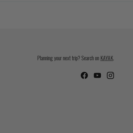
Planning your next trip? Search on
KAYAK
.
Facebook
YouTube
Instagram