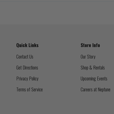
Quick Links
Store Info
Contact Us
Our Story
Get Directions
Shop & Rentals
Privacy Policy
Upcoming Events
Terms of Service
Careers at Neptune