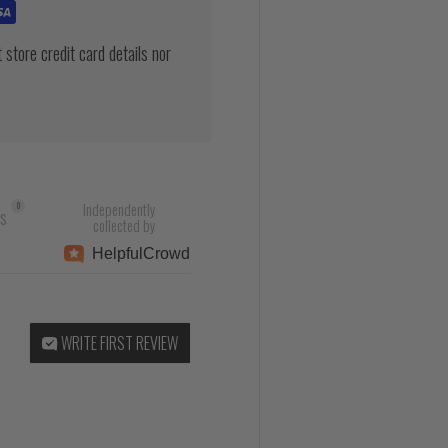
store credit card details nor
Independently
0
rs
collected by
Helpful
Crowd
WRITE FIRST REVIEW