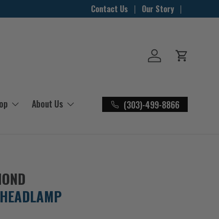
Contact Us
Our Story
Log in
Cart
hop
About Us
(303)-499-8866
MOND
 HEADLAMP