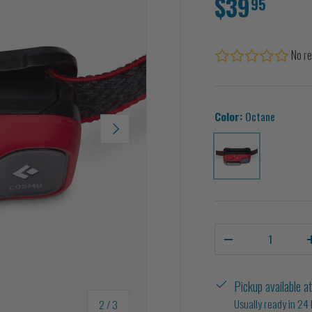
$39
95
No re
Color:
Octane
NEXT
Octane
Qty
-
Pickup available a
of
Usually ready in 24
2
/
3