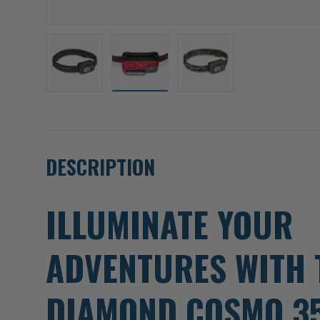
Load image 1 in gallery view
Load image 2 in gallery view
Load image 3 in gallery
DESCRIPTION
ILLUMINATE YOUR
ADVENTURES WITH 
DIAMOND COSMO 3