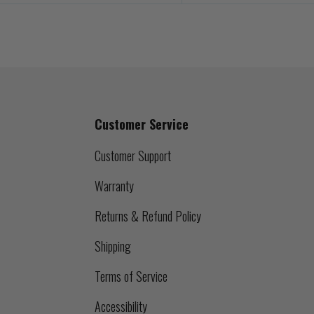
Customer Service
Customer Support
Warranty
Returns & Refund Policy
Shipping
Terms of Service
Accessibility