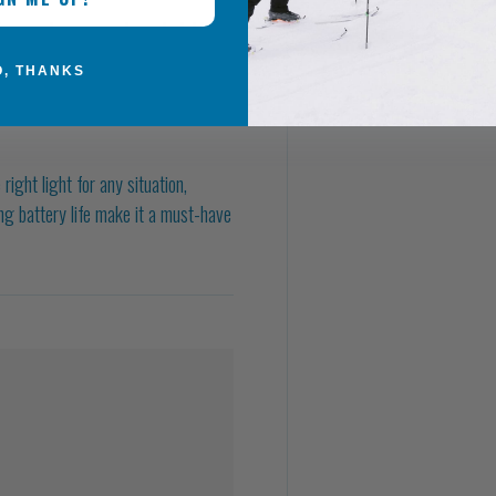
s easy to carry and comfortable to
O, THANKS
ht light for any situation,
ong battery life make it a must-have