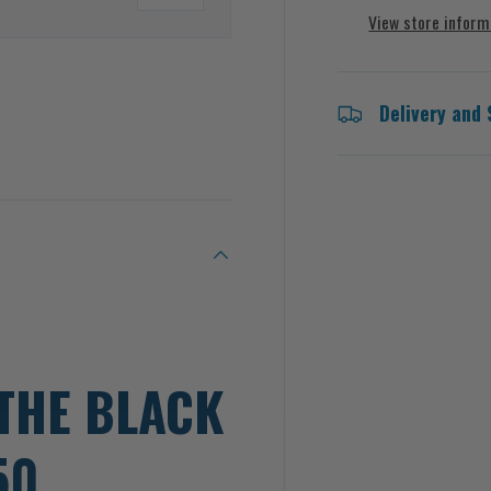
View store inform
Delivery and 
 view
THE BLACK
50