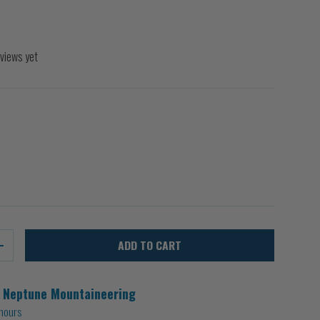
views yet
ADD TO CART
+
t
Neptune Mountaineering
 hours