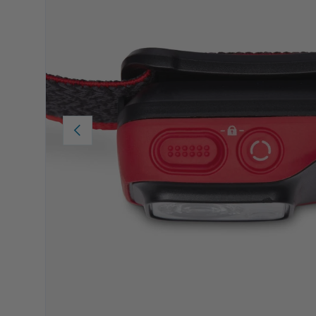
PREVIOUS