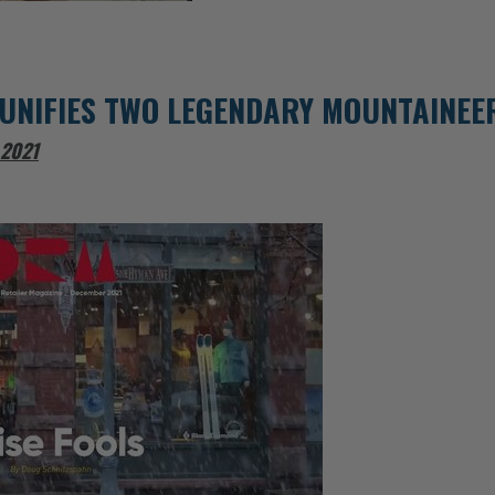
UNIFIES TWO LEGENDARY MOUNTAINEE
 2021