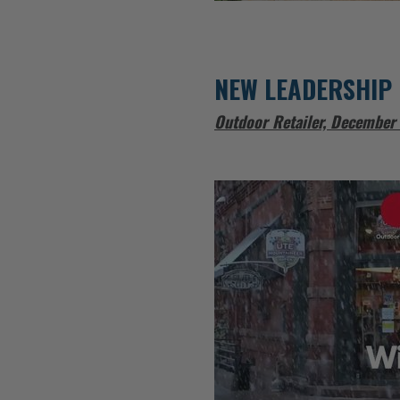
NEW LEADERSHIP 
Outdoor Retailer, December