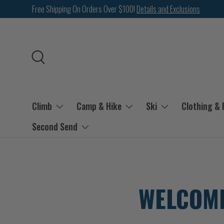
Free Shipping On Orders Over $100!
Details and Exclusions
SKIP TO CONTENT
Search
Climb
Camp & Hike
Ski
Clothing &
Second Send
WELCOME