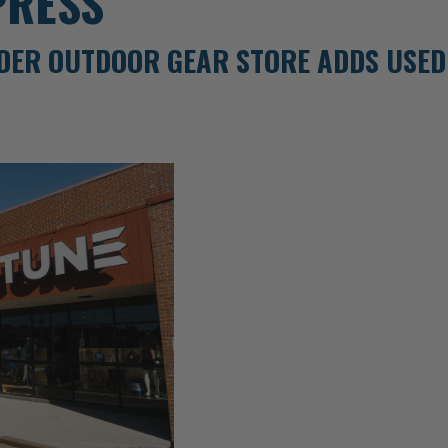
PRESS
DER OUTDOOR GEAR STORE ADDS USED