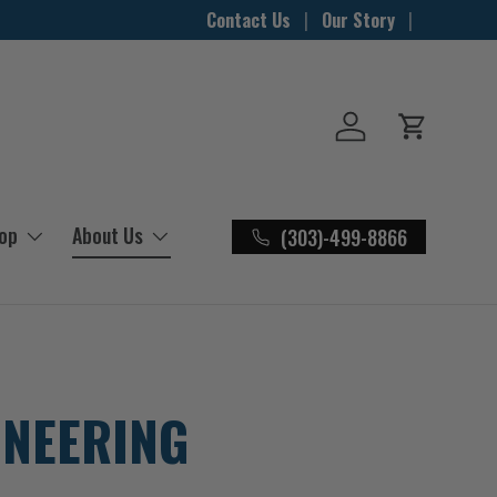
Contact Us
Our Story
Log in
Cart
hop
About Us
(303)-499-8866
INEERING