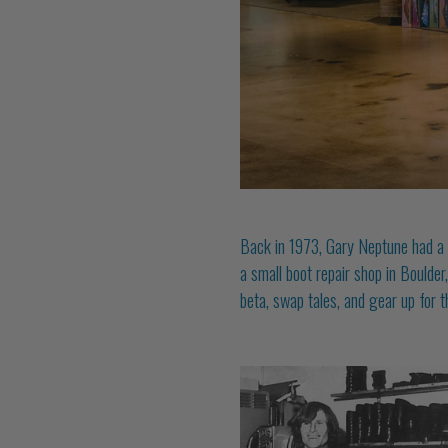
Back in 1973, Gary Neptune had a si
a small boot repair shop in Boulder
beta, swap tales, and gear up for t