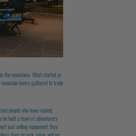
t in the mountains. What started as
 mountain lovers gathered to trade
from people who have racked,
So he built a team of adventurers
en't just selling equipment; they
less days on rock, snow, and ice.