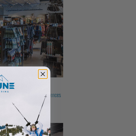
eek meaningful outdoor experiences
ture takes you.