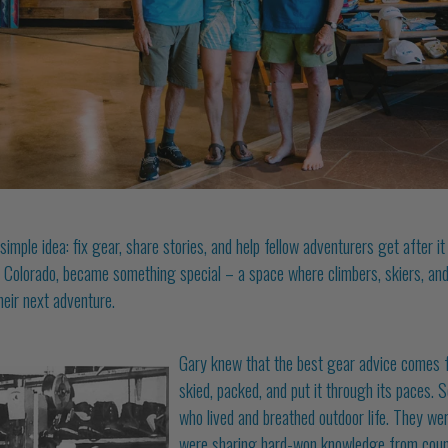
mple idea: fix gear, share stories, and help fellow adventurers get after i
, Colorado, be
came something special – a space where climbers, skiers, and
heir next adventure.
Gary knew that the best gear advice comes 
skied, packed, and put it through its paces. 
who lived and breathed outdoor life. They wer
were sharing hard-won knowledge from count