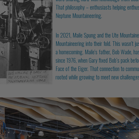
That philosophy – enthusiasts helping enthu
Neptune Mountaineering.
In 2021, Maile Spung and the Ute Mountain
Mountaineering into their fold. This wasn't j
a homecoming. Maile's father, Bob Wade, has
since 1976, when Gary fixed Bob’s pack befor
Face of the Eiger. That connection to commun
rooted while growing to meet new challenges