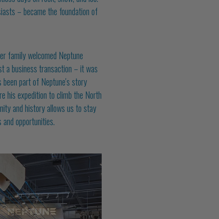
siasts – became the foundation of
eer family welcomed Neptune
ust a business transaction – it was
 been part of Neptune's story
e his expedition to climb the North
ity and history allows us to stay
 and opportunities.