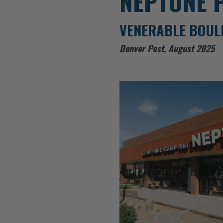
NEPTUNE 
VENERABLE BOUL
Denver Post, August 2025