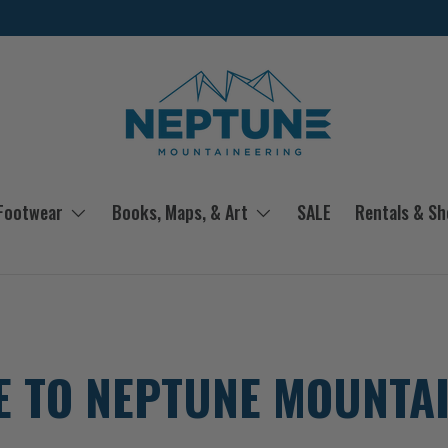
 Footwear
Books, Maps, & Art
SALE
Rentals & S
 TO NEPTUNE MOUNTA