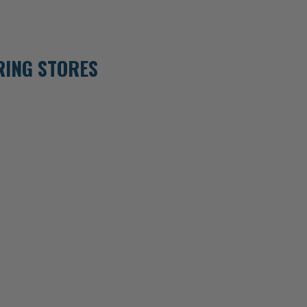
RING STORES