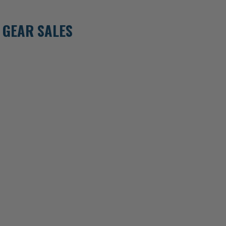
 GEAR SALES