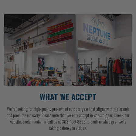
WHAT WE ACCEPT
We’re looking for high-quality pre-owned outdoor gear that aligns with the brands
and products we carry. Please note that we only accept in-season gear. Check our
website, social media, or call us at 303-499-8866 to confirm what gear we’re
taking before you visit us.