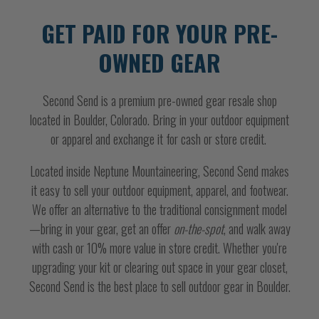
GET PAID FOR YOUR PRE-
OWNED GEAR
Second Send is a premium pre-owned gear resale shop
located in Boulder, Colorado. Bring in your outdoor equipment
or apparel and exchange it for cash or store credit.
Located inside Neptune Mountaineering, Second Send makes
it easy to sell your outdoor equipment, apparel, and footwear.
We offer an alternative to the traditional consignment model
—bring in your gear, get an offer
on-the-spot
, and walk away
with cash or 10% more value in store credit. Whether you're
upgrading your kit or clearing out space in your gear closet,
Second Send is the best place to sell outdoor gear in Boulder.