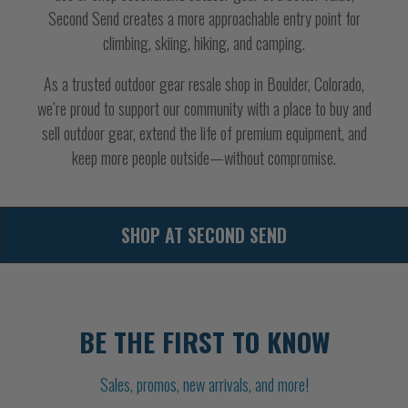
Second Send creates a more approachable entry point for
climbing, skiing, hiking, and camping.
As a trusted outdoor gear resale shop in Boulder, Colorado,
we’re proud to support our community with a place to buy and
sell outdoor gear, extend the life of premium equipment, and
keep more people outside—without compromise.
SHOP AT SECOND SEND
BE THE FIRST TO KNOW
Sales, promos, new arrivals, and more!