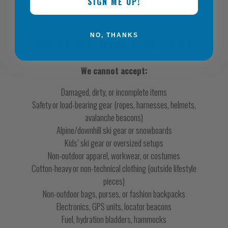
SIGN ME UP!
WHAT WE DON'T ACCEPT
NO, THANKS
We cannot accept:
Damaged, dirty, or incomplete items
Safety or load-bearing gear (ropes, harnesses, helmets,
avalanche beacons)
Alpine/downhill ski gear or snowboards
Kids’ ski gear or oversized setups
Non-outdoor apparel, workwear, or costumes
Cotton-heavy or non-technical clothing (outside lifestyle
pieces)
Non-outdoor bags, purses, or fashion backpacks
Electronics, GPS units, locator beacons
Fuel, hydration bladders, hammocks