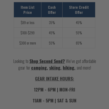
Item List
Cash
Store Credit
Price
Offer
Offer
$99 or less
35%
45%
$100-$299
45%
55%
$300 or more
55%
65%
Looking to
Shop Second Send?
We’ve got affordable
gear for
camping,
skiing
,
hiking
,
and more!
GEAR INTAKE HOURS:
12PM - 6PM | MON-FRI
11AM - 5PM | SAT & SUN