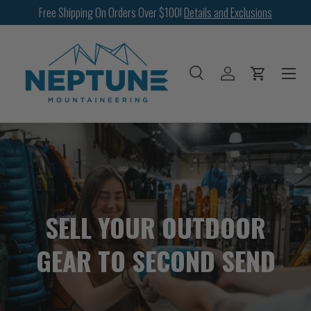
Free Shipping On Orders Over $100!
Details and Exclusions
SKIP TO CONTENT
Menu
Search
Log in
Cart
Search
Search
SELL YOUR OUTDOOR
GEAR TO SECOND SEND