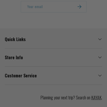
Email
SUBSCRIBE
Quick Links
Store Info
Customer Service
Planning your next trip? Search on
KAYAK
.