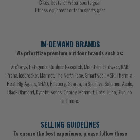
Bikes, boats, or water sports gear
Fitness equipment or team sports gear
IN-DEMAND BRANDS
We prioritize premium outdoor brands such as:
Arc’teryx, Patagonia, Outdoor Research, Mountain Hardwear, RAB,
Prana, Icebreaker, Marmot, The North Face, Smartwool, MSR, Therm-a-
Rest, Big Agnes, NEMO, Hilleberg, Scarpa, La Sportiva, Salomon, Asolo,
Black Diamond, Dynafit, Asnes, Osprey, Mammut, Petzl, Julbo, Blue Ice,
and more.
SELLING GUIDELINES
To ensure the best experience, please follow these