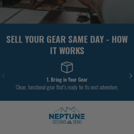
SELL YOUR GEAR SAME DAY - HOW
IT WORKS
PREVIOUS
NE
1. Bring in Your Gear
Clean, functional gear that’s ready for its next adventure.