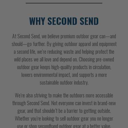
WHY SECOND SEND
At Second Send, we believe premium outdoor gear can—and
should—go further. By giving outdoor apparel and equipment
a second life, we’re reducing waste and helping protect the
wild places we all love and depend on. Choosing pre-owned
outdoor gear keeps high-quality products in circulation,
lowers environmental impact, and supports a more
sustainable outdoor industry.
We’re also striving to make the outdoors more accessible
through Second Send. Not everyone can invest in brand-new
gear, and that shouldn’t be a barrier to getting outside.
Whether you’re looking to sell outdoor gear you no longer
use or shop secondhand outdoor gear at a better value,