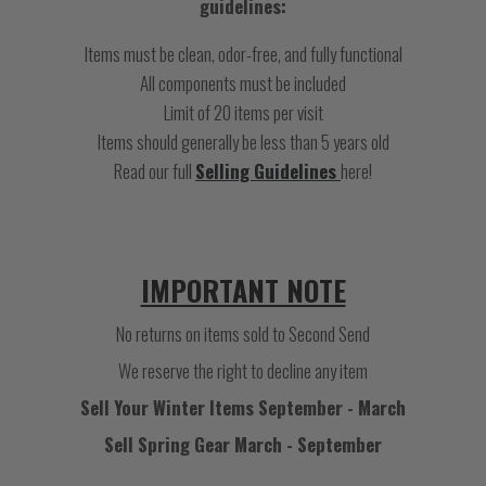
guidelines:
Items must be clean, odor-free, and fully functional
All components must be included
Limit of 20 items per visit
Items should generally be less than 5 years old
Read our full
Selling Guidelines
here!
IMPORTANT NOTE
No returns on items sold to Second Send
We reserve the right to decline any item
Sell Your Winter Items September - March
Sell Spring Gear March - September