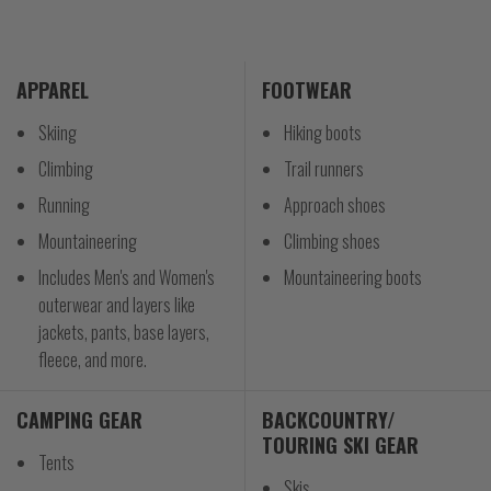
APPAREL
FOOTWEAR
Skiing
Hiking boots
Climbing
Trail runners
Running
Approach shoes
Mountaineering
Climbing shoes
Includes Men's and Women's
Mountaineering boots
outerwear and layers like
jackets, pants, base layers,
fleece, and more.
CAMPING GEAR
BACKCOUNTRY/
TOURING SKI GEAR
Tents
Skis