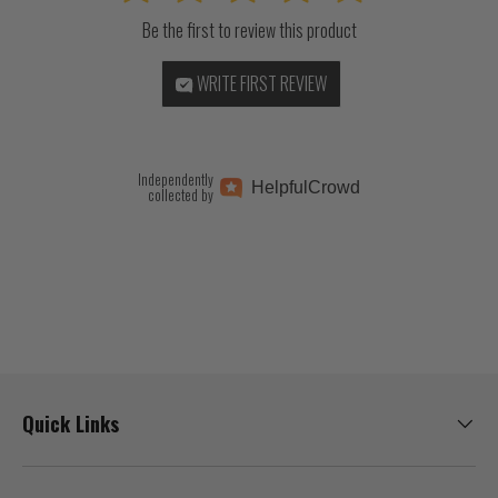
Be the first to review this product
WRITE FIRST REVIEW
Independently
Helpful
Crowd
collected by
Quick Links