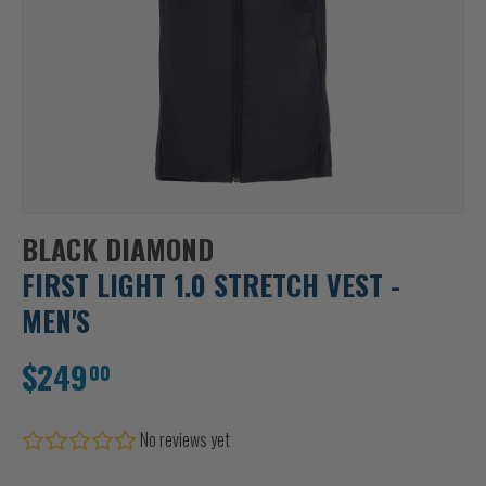
BLACK DIAMOND
FIRST LIGHT 1.0 STRETCH VEST -
MEN'S
$249
00
No reviews yet