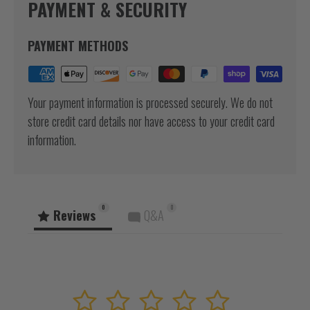
PAYMENT & SECURITY
PAYMENT METHODS
Your payment information is processed securely. We do not
store credit card details nor have access to your credit card
information.
0
0
Reviews
Q&A
1
2
3
4
5