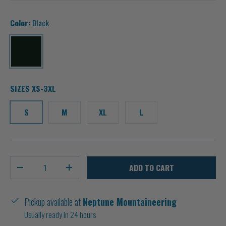
Color:
Black
Black
SIZES XS-3XL
S
M
XL
L
Qty
ADD TO CART
-
+
Pickup available at
Neptune Mountaineering
Usually ready in 24 hours