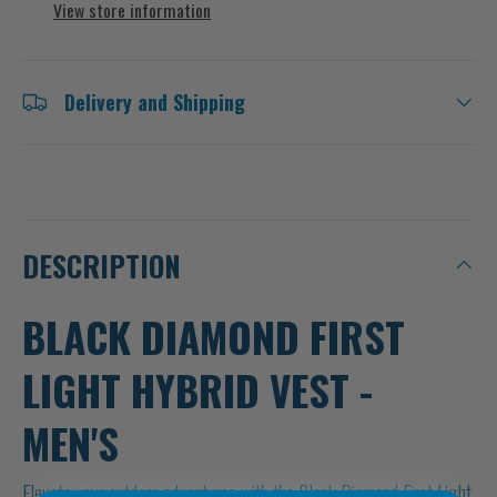
View store information
Delivery and Shipping
DESCRIPTION
BLACK DIAMOND FIRST
LIGHT HYBRID VEST -
MEN'S
Elevate your outdoor adventures with the Black Diamond First Light