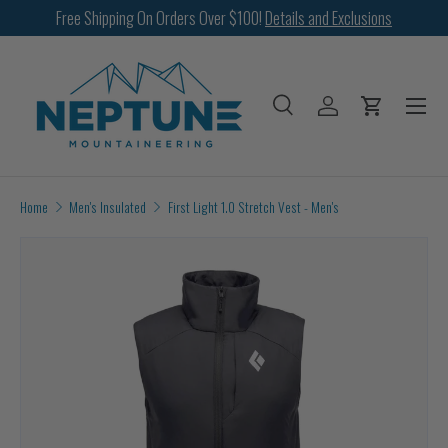
Free Shipping On Orders Over $100!
Details and Exclusions
SKIP TO CONTENT
Menu
Search
Log in
Cart
Search
Search
Home
Men's Insulated
First Light 1.0 Stretch Vest - Men's