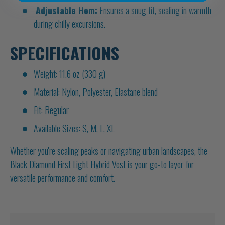
Adjustable Hem:
Ensures a snug fit, sealing in warmth
during chilly excursions.
SPECIFICATIONS
Weight: 11.6 oz (330 g)
Material: Nylon, Polyester, Elastane blend
Fit: Regular
Available Sizes: S, M, L, XL
Whether you're scaling peaks or navigating urban landscapes, the
Black Diamond First Light Hybrid Vest is your go-to layer for
versatile performance and comfort.