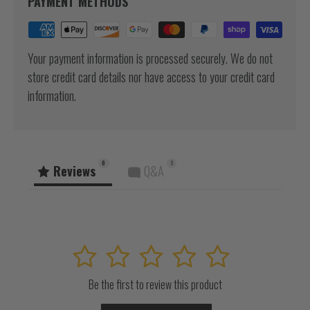
PAYMENT METHODS
Your payment information is processed securely. We do not
store credit card details nor have access to your credit card
information.
0
0
Reviews
Q&A
1
2
3
4
5
Be the first to review this product