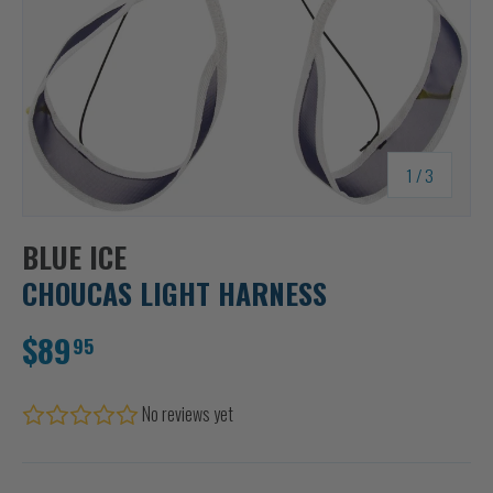
of
1
/
3
BLUE ICE
CHOUCAS LIGHT HARNESS
$89
95
No reviews yet