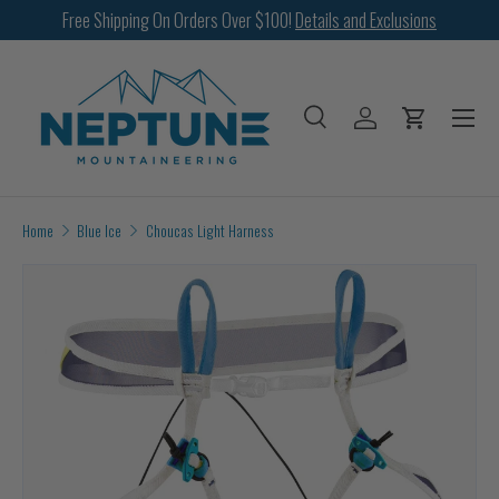
Free Shipping On Orders Over $100!
Details and Exclusions
SKIP TO CONTENT
Menu
Search
Log in
Cart
Search
Search
Home
Blue Ice
Choucas Light Harness