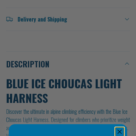
Delivery and Shipping
DESCRIPTION
BLUE ICE CHOUCAS LIGHT
HARNESS
Discover the ultimate in alpine climbing efficiency with the Blue Ice
Choucas Light Harness. Designed for climbers who prioritize weight
and performance, this harness is a game-changer in the mountains.