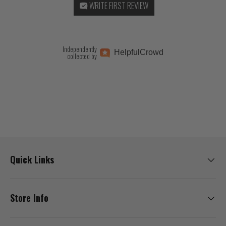
WRITE FIRST REVIEW
Independently
Helpful
Crowd
collected by
Quick Links
Store Info