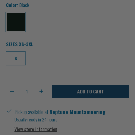
Color:
Black
Black
SIZES XS-3XL
S
Qty
ADD TO CART
-
+
Pickup available at
Neptune Mountaineering
Usually ready in 24 hours
View store information