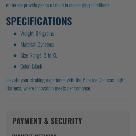
materials provide peace of mind in challenging conditions.
SPECIFICATIONS
Weight: 84 grams
Material: Dyneema
Size Range: S to XL
Color: Black
Elevate your climbing experience with the Blue Ice Choucas Light
Harness, where innovation meets performance.
PAYMENT & SECURITY