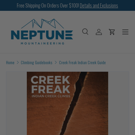
Free Shipping On Orders Over $100!
Details and Exclusions
SKIP TO CONTENT
Menu
Search
Log in
Cart
Search
Search
Home
Climbing Guidebooks
Creek Freak Indian Creek Guide