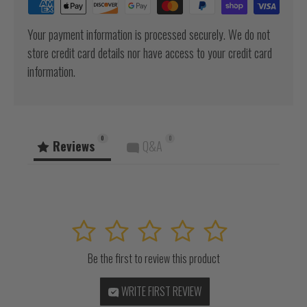
Your payment information is processed securely. We do not
store credit card details nor have access to your credit card
information.
0
0
Reviews
Q&A
1
2
3
4
5
Be the first to review this product
WRITE FIRST REVIEW