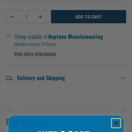
Qty
ADD TO CART
-
+
Pickup available at
Neptune Mountaineering
Usually ready in 24 hours
View store information
Delivery and Shipping
DESCRIPTION