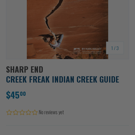
of
1
/
3
SHARP END
CREEK FREAK INDIAN CREEK GUIDE
$45
00
No reviews yet