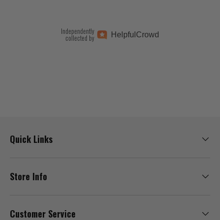
Independently
Helpful
Crowd
collected by
Quick Links
Store Info
Customer Service