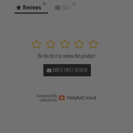
0
0
Reviews
Q&A
1
2
3
4
5
Be the first to review this product
WRITE FIRST REVIEW
Independently
Helpful
Crowd
collected by