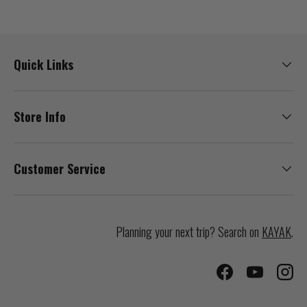
Quick Links
Store Info
Customer Service
Planning your next trip? Search on
KAYAK
.
Facebook
YouTube
Inst