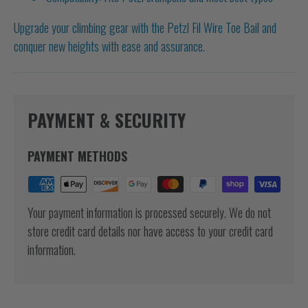
Upgrade your climbing gear with the Petzl Fil Wire Toe Bail and
conquer new heights with ease and assurance.
PAYMENT & SECURITY
PAYMENT METHODS
Your payment information is processed securely. We do not
store credit card details nor have access to your credit card
information.