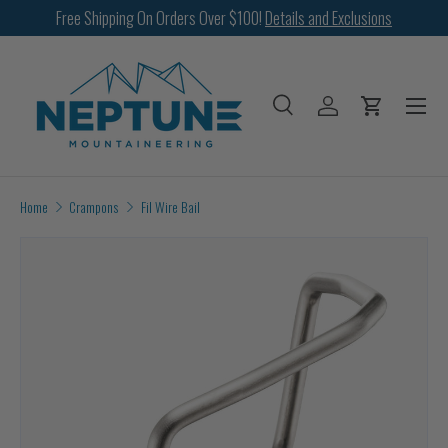
Free Shipping On Orders Over $100!
Details and Exclusions
SKIP TO CONTENT
Menu
Search
Log in
Cart
Search
Search
Home
Crampons
Fil Wire Bail
Image 2 is now available in gallery view