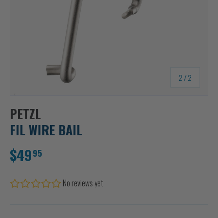
of
2
/
2
PETZL
FIL WIRE BAIL
$49
95
No reviews yet