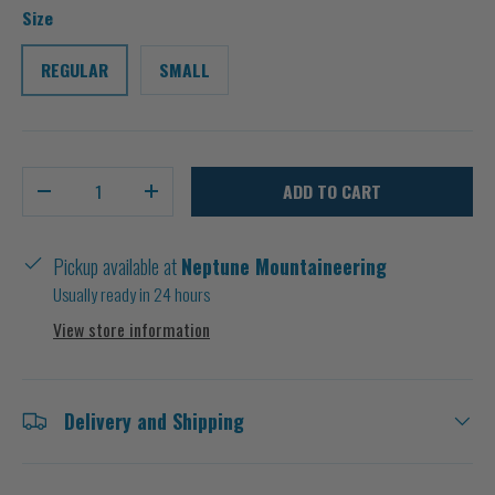
Size
REGULAR
SMALL
Qty
ADD TO CART
-
+
Pickup available at
Neptune Mountaineering
Usually ready in 24 hours
View store information
Delivery and Shipping