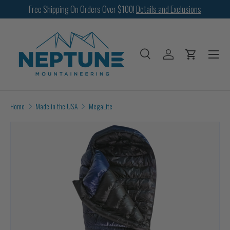
Free Shipping On Orders Over $100!
Details and Exclusions
SKIP TO CONTENT
Menu
Search
Log in
Cart
Search
Search
Home
Made in the USA
MegaLite