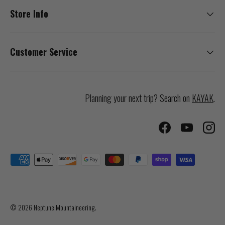
Store Info
Customer Service
Planning your next trip? Search on
KAYAK
.
Facebook
YouTube
Inst
Payment methods accepted
© 2026
Neptune Mountaineering
.