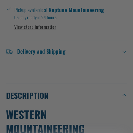
Pickup available at
Neptune Mountaineering
Usually ready in 24 hours
View store information
Delivery and Shipping
DESCRIPTION
WESTERN
MOUNTAINEERING