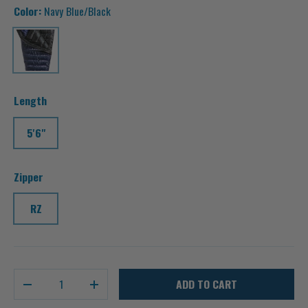
Color:
Navy Blue/Black
Navy Blue/Black
Length
5'6"
Zipper
RZ
Qty
ADD TO CART
-
+