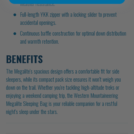
weather resistance.
Full-length YKK zipper with a locking slider to prevent
accidental openings.
Continuous baffle construction for optimal down distribution
and warmth retention.
BENEFITS
The Megalite's spacious design offers a comfortable fit for side
sleepers, while its compact pack size ensures it won't weigh you
down on the trail. Whether you're tackling high-altitude treks or
enjoying a weekend camping trip, the Western Mountaineering
Megalite Sleeping Bag is your reliable companion for a restful
night's sleep under the stars.