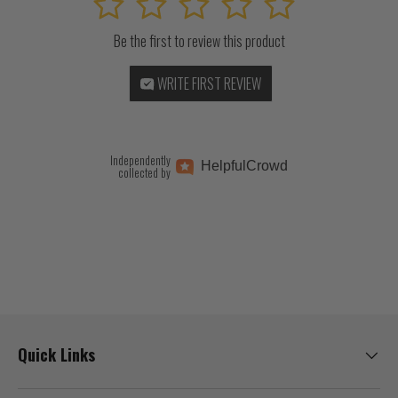
1
2
3
4
5
Be the first to review this product
WRITE FIRST REVIEW
Independently
Helpful
Crowd
collected by
Quick Links