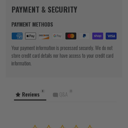
PAYMENT & SECURITY
PAYMENT METHODS
Your payment information is processed securely. We do not
store credit card details nor have access to your credit card
information.
0
0
Reviews
Q&A