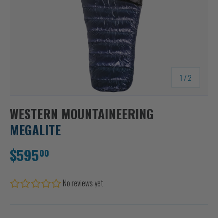
of
1
/
2
WESTERN MOUNTAINEERING
MEGALITE
$595
00
No reviews yet