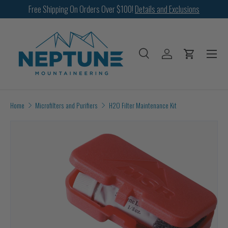
Free Shipping On Orders Over $100!
Details and Exclusions
SKIP TO CONTENT
Menu
Search
Log in
Cart
Search
Search
Home
Microfilters and Purifiers
H2O Filter Maintenance Kit