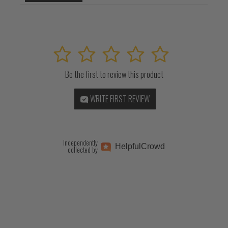
1
2
3
4
5
Be the first to review this product
WRITE FIRST REVIEW
Independently
Helpful
Crowd
collected by