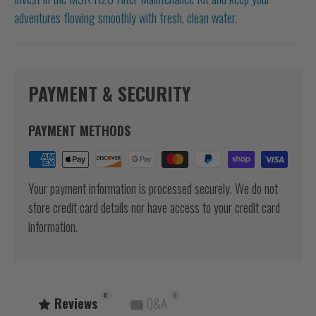
adventures flowing smoothly with fresh, clean water.
PAYMENT & SECURITY
PAYMENT METHODS
Your payment information is processed securely. We do not
store credit card details nor have access to your credit card
information.
0
0
Reviews
Q&A