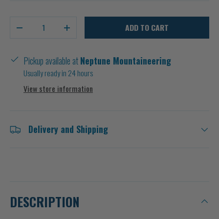
Qty
ADD TO CART
-
+
Pickup available at
Neptune Mountaineering
Usually ready in 24 hours
View store information
Delivery and Shipping
DESCRIPTION