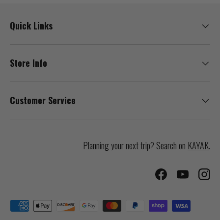
Quick Links
Store Info
Customer Service
Planning your next trip? Search on
KAYAK
.
Facebook
YouTube
Inst
Payment methods accepted