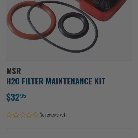
MSR
H2O FILTER MAINTENANCE KIT
$32
95
No reviews yet