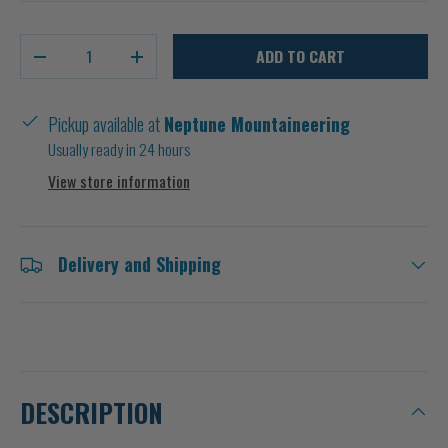
Qty
ADD TO CART
-
+
Pickup available at
Neptune Mountaineering
Usually ready in 24 hours
View store information
Delivery and Shipping
DESCRIPTION