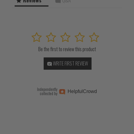
1
2
3
4
5
Be the first to review this product
WRITE FIRST REVIEW
Independently
Helpful
Crowd
collected by