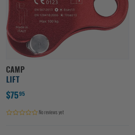
CAMP
LIFT
$75
95
No reviews yet