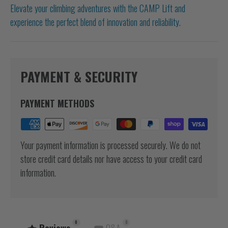
Elevate your climbing adventures with the CAMP Lift and
experience the perfect blend of innovation and reliability.
PAYMENT & SECURITY
PAYMENT METHODS
Your payment information is processed securely. We do not
store credit card details nor have access to your credit card
information.
0
0
Reviews
Q&A