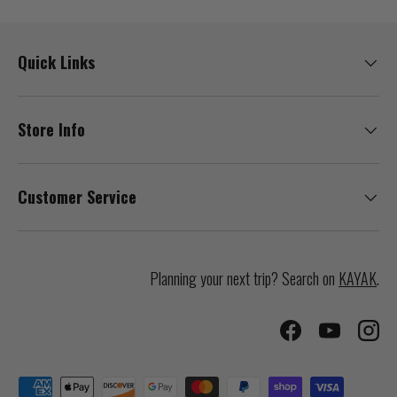
Quick Links
Store Info
Customer Service
Planning your next trip? Search on
KAYAK
.
Facebook
YouTube
Inst
Payment methods accepted