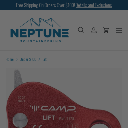
Free Shipping On Orders Over $100!
Details and Exclusions
SKIP TO CONTENT
Menu
Search
Log in
Cart
Search
Search
Home
Under $100
Lift