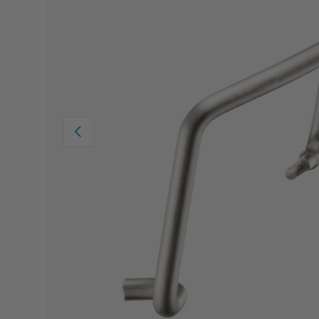
PREVIOUS