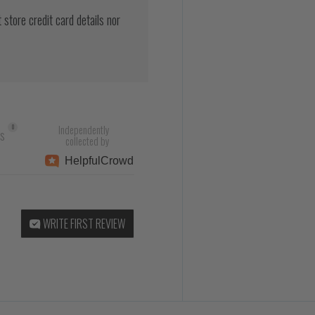
store credit card details nor
Independently
0
rs
collected by
Helpful
Crowd
WRITE FIRST REVIEW