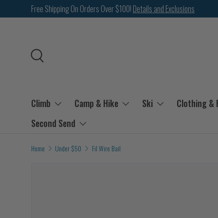
Free Shipping On Orders Over $100!
Details and Exclusions
SKIP TO CONTENT
Search
Climb
Camp & Hike
Ski
Clothing &
Second Send
Home
Under $50
Fil Wire Bail
Image 2 is now available in gallery view