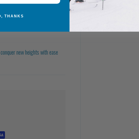
O, THANKS
d conquer new heights with ease