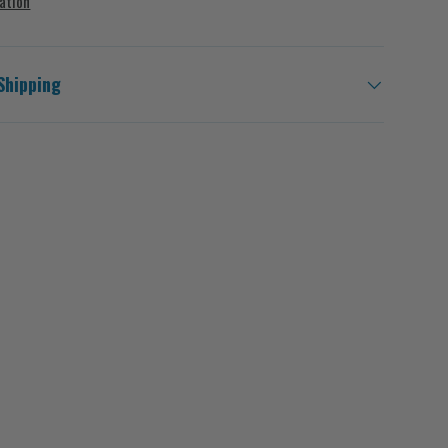
ation
Shipping