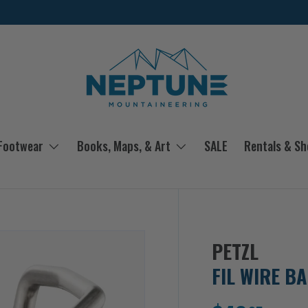
 Footwear
Books, Maps, & Art
SALE
Rentals & S
PETZL
FIL WIRE BA