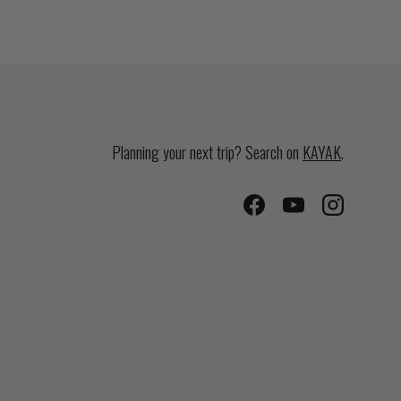
Planning your next trip? Search on
KAYAK
.
Facebook
YouTube
Instagram