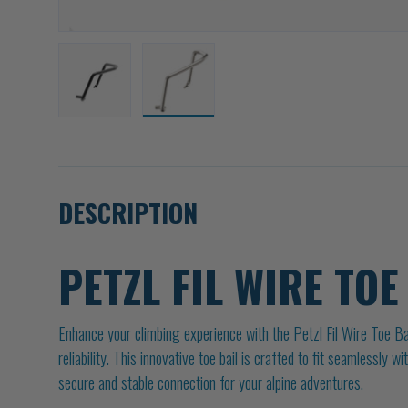
Load image 1 in gallery view
Load image 2 in gallery view
DESCRIPTION
PETZL FIL WIRE TOE
Enhance your climbing experience with the Petzl Fil Wire Toe Bai
reliability. This innovative toe bail is crafted to fit seamlessly 
secure and stable connection for your alpine adventures.