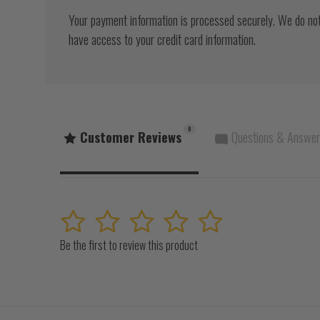
Your payment information is processed securely. We do not 
have access to your credit card information.
0
Customer Reviews
Questions & Answe
1
2
3
4
5
Be the first to review this product