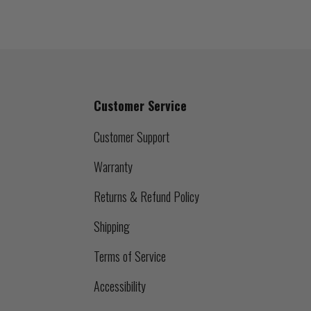
Customer Service
Customer Support
Warranty
Returns & Refund Policy
Shipping
Terms of Service
Accessibility