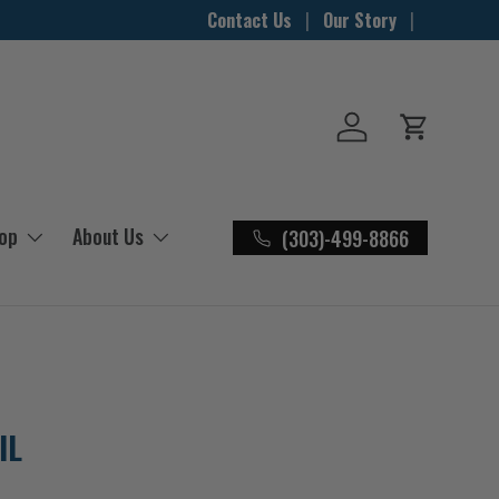
Contact Us
Our Story
Log in
Cart
hop
About Us
(303)-499-8866
IL