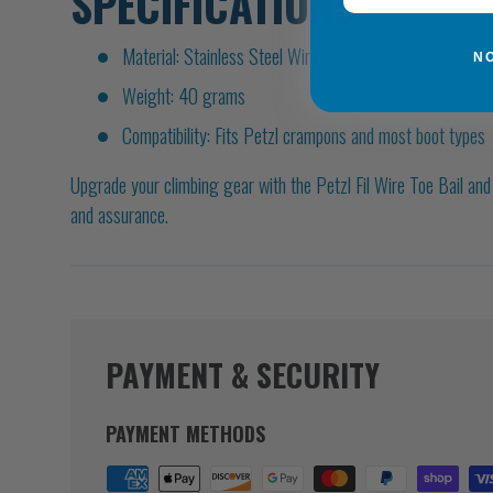
SPECIFICATIONS
Material: Stainless Steel Wire
N
Weight: 40 grams
Compatibility: Fits Petzl crampons and most boot types
Upgrade your climbing gear with the Petzl Fil Wire Toe Bail an
and assurance.
PAYMENT & SECURITY
PAYMENT METHODS