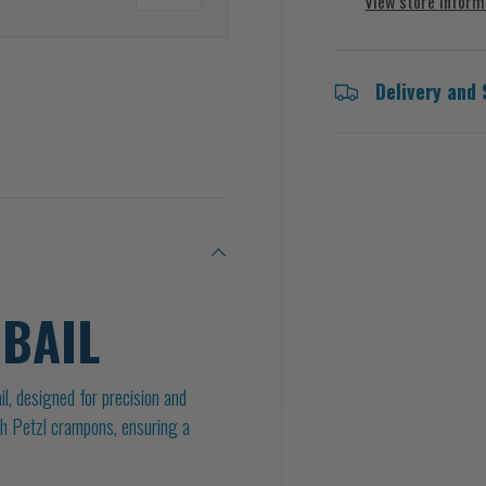
View store inform
Delivery and 
 BAIL
l, designed for precision and
with Petzl crampons, ensuring a