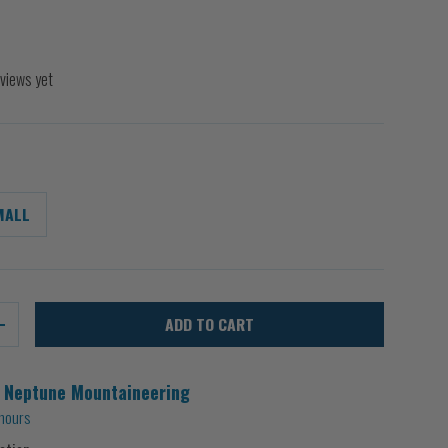
views yet
MALL
ADD TO CART
+
t
Neptune Mountaineering
 hours