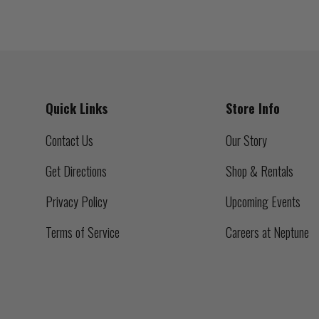
Quick Links
Store Info
Contact Us
Our Story
Get Directions
Shop & Rentals
Privacy Policy
Upcoming Events
Terms of Service
Careers at Neptune