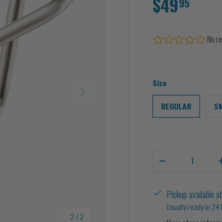
$49
95
No re
Size
NEXT
REGULAR
S
Qty
-
Pickup available a
Usually ready in 24
of
2
/
2