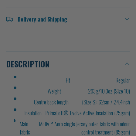
Delivery and Shipping
DESCRIPTION
Fit
Regular
Weight
293g/10.3oz (Size 10)
Centre back length
(Size S): 62cm / 24.4inch
Insulation
PrimaLoft® Evolve Active Insulation (75gsm)
Main
Motiv™ Aero single jersey outer fabric with odour
fabric
control treatment (85gsm)