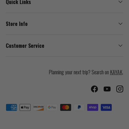
Quick Links
Store Info
Customer Service
Planning your next trip? Search on
KAYAK
.
Facebook
YouTube
Inst
Payment methods accepted