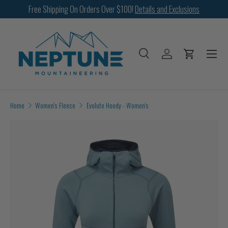
Free Shipping On Orders Over $100!
Details and Exclusions
SKIP TO CONTENT
Menu
Search
Log in
Cart
Search
Search
Home
Women's Fleece
Evolute Hoody - Women's