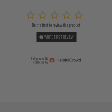
1
2
3
4
5
Be the first to review this product
WRITE FIRST REVIEW
Independently
Helpful
Crowd
collected by