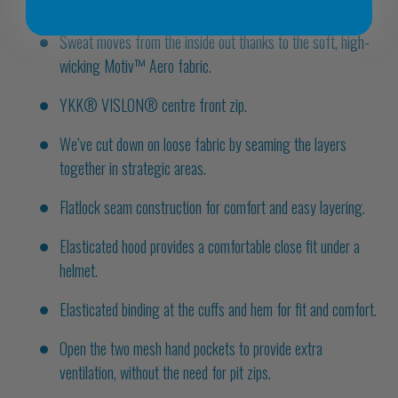
optimise warmth and wicking performance.
Sweat moves from the inside out thanks to the soft, high-
wicking Motiv™ Aero fabric.
YKK® VISLON® centre front zip.
We’ve cut down on loose fabric by seaming the layers
together in strategic areas.
Flatlock seam construction for comfort and easy layering.
Elasticated hood provides a comfortable close fit under a
helmet.
Elasticated binding at the cuffs and hem for fit and comfort.
Open the two mesh hand pockets to provide extra
ventilation, without the need for pit zips.