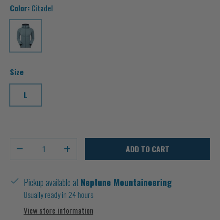
Color:
Citadel
Citadel
Size
L
Qty
ADD TO CART
-
+
Pickup available at
Neptune Mountaineering
Usually ready in 24 hours
View store information