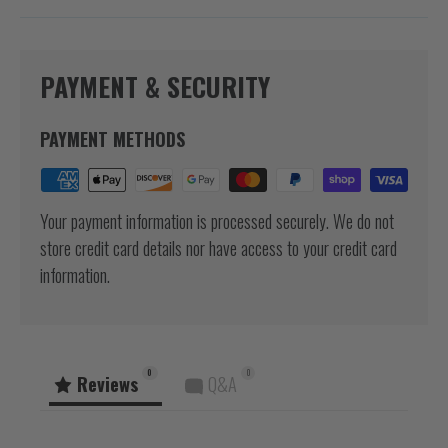
PAYMENT & SECURITY
PAYMENT METHODS
Your payment information is processed securely. We do not
store credit card details nor have access to your credit card
information.
0
0
Reviews
Q&A