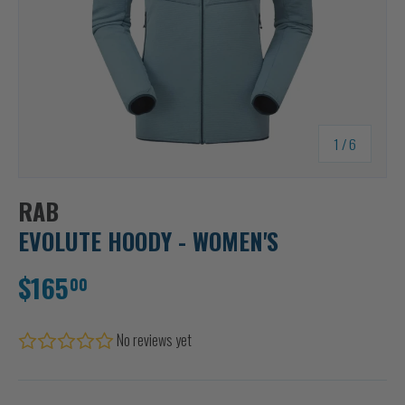
of
1
/
6
RAB
EVOLUTE HOODY - WOMEN'S
$165
00
No reviews yet