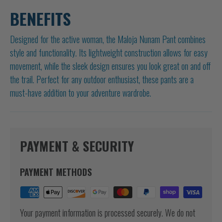
BENEFITS
Designed for the active woman, the Maloja Nunam Pant combines
style and functionality. Its lightweight construction allows for easy
movement, while the sleek design ensures you look great on and off
the trail. Perfect for any outdoor enthusiast, these pants are a
must-have addition to your adventure wardrobe.
PAYMENT & SECURITY
PAYMENT METHODS
Your payment information is processed securely. We do not