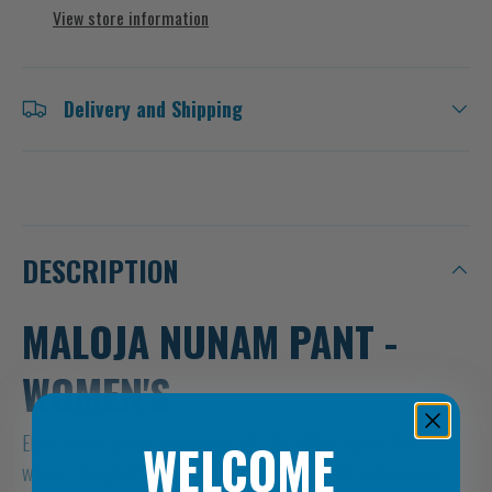
View store information
Delivery and Shipping
DESCRIPTION
MALOJA NUNAM PANT -
WOMEN'S
Elevate your outdoor adventures with the Maloja Nunam Pant for
WELCOME
women, designed to offer unparalleled comfort and performance.