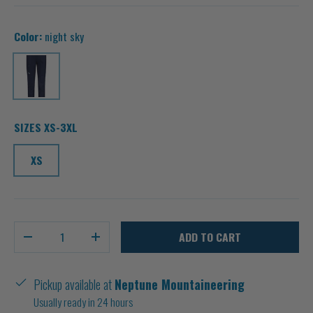
Color:
night sky
night sky
SIZES XS-3XL
XS
Qty
ADD TO CART
-
+
Pickup available at
Neptune Mountaineering
Usually ready in 24 hours