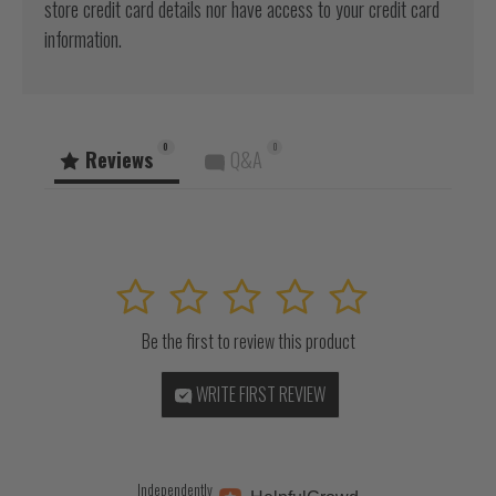
store credit card details nor have access to your credit card
information.
0
0
Reviews
Q&A
1
2
3
4
5
Be the first to review this product
WRITE FIRST REVIEW
Independently