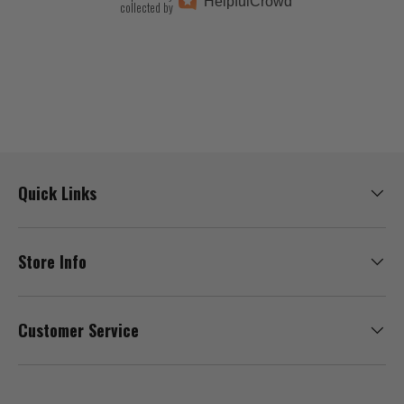
Helpful
Crowd
collected by
Quick Links
Store Info
Customer Service