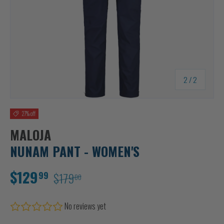
of
2
/
2
27% off
MALOJA
NUNAM PANT - WOMEN'S
$129
99
$179
00
No reviews yet