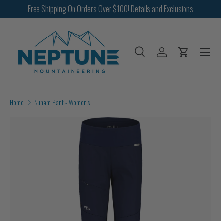
Free Shipping On Orders Over $100!
Details and Exclusions
SKIP TO CONTENT
Menu
Search
Log in
Cart
Search
Search
Home
Nunam Pant - Women's
Image 2 is now available in gallery view