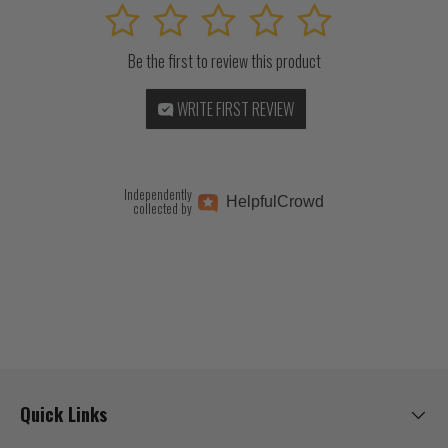
1
2
3
4
5
Be the first to review this product
WRITE FIRST REVIEW
Independently
Helpful
Crowd
collected by
Quick Links