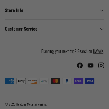
Store Info
Customer Service
Planning your next trip? Search on
KAYAK
.
Facebook
YouTube
Inst
Payment methods accepted
© 2026
Neptune Mountaineering
.