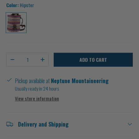
Color:
Hipster
Hipster
Qty
ADD TO CART
-
+
Pickup available at
Neptune Mountaineering
Usually ready in 24 hours
View store information
Delivery and Shipping