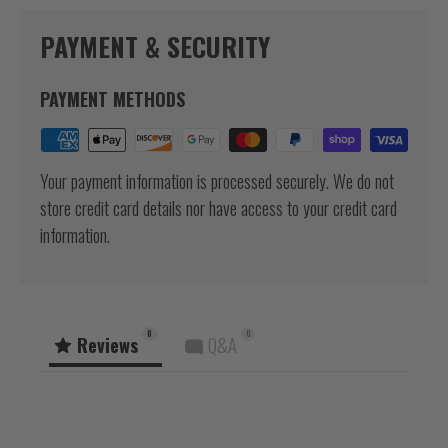
PAYMENT & SECURITY
PAYMENT METHODS
Your payment information is processed securely. We do not
store credit card details nor have access to your credit card
information.
0
0
Reviews
Q&A