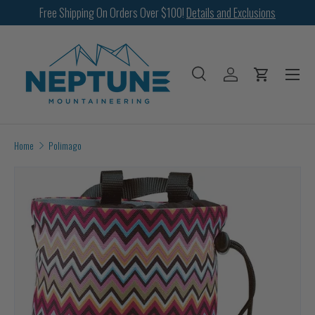
Free Shipping On Orders Over $100!
Details and Exclusions
SKIP TO CONTENT
Menu
Search
Log in
Cart
Search
Search
Home
Polimago
Image 2 is now available in gallery view