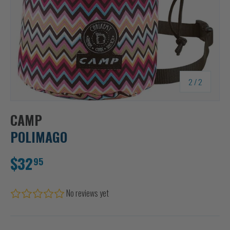
of
2
/
2
CAMP
POLIMAGO
$32
95
No reviews yet