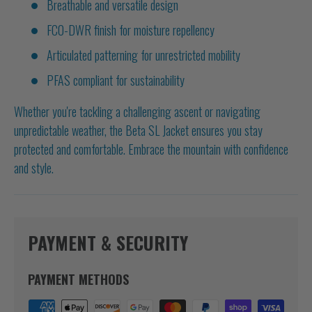
Breathable and versatile design
FC0-DWR finish for moisture repellency
Articulated patterning for unrestricted mobility
PFAS compliant for sustainability
Whether you're tackling a challenging ascent or navigating
unpredictable weather, the Beta SL Jacket ensures you stay
protected and comfortable. Embrace the mountain with confidence
and style.
PAYMENT & SECURITY
PAYMENT METHODS