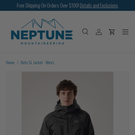
Free Shipping On Orders Over $100!
Details and Exclusions
SKIP TO CONTENT
Menu
Search
Log in
Cart
Search
Search
Home
Beta SL Jacket - Men's
Image 9 is now available in gallery view