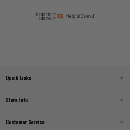
Independently
Helpful
Crowd
collected by
Quick Links
Store Info
Customer Service