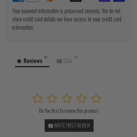
Your payment information is processed securely. We do not
store credit card details nor have access to your credit card
information.
0
0
Reviews
Q&A
1
2
3
4
5
Be the first to review this product
WRITE FIRST REVIEW