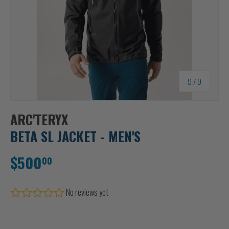
of
9
/
9
ARC'TERYX
BETA SL JACKET - MEN'S
$500
00
No reviews yet