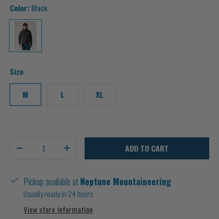
Color:
Black
Black
Size
M
L
XL
Qty
ADD TO CART
-
+
Pickup available at
Neptune Mountaineering
Usually ready in 24 hours
View store information