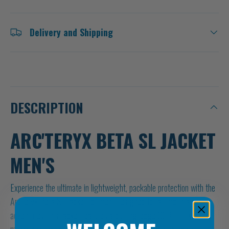
Delivery and Shipping
DESCRIPTION
ARC'TERYX BETA SL JACKET
MEN'S
Experience the ultimate in lightweight, packable protection with the
Arc'teryx Beta SL Jacket for men. Designed for all-mountain
adventures, this jacket features a cutting-edge GORE-TEX ePE