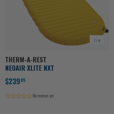
of
1
/
4
THERM-A-REST
NEOAIR XLITE NXT
$239
95
No reviews yet