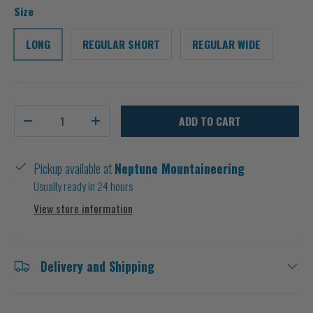
Size
LONG
REGULAR SHORT
REGULAR WIDE
Qty
ADD TO CART
-
+
Pickup available at
Neptune Mountaineering
Usually ready in 24 hours
View store information
Delivery and Shipping