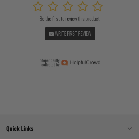
1
2
3
4
5
Be the first to review this product
WRITE FIRST REVIEW
Independently
Helpful
Crowd
collected by
Quick Links