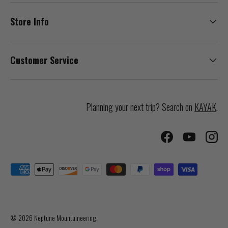
Store Info
Customer Service
Planning your next trip? Search on
KAYAK
.
Facebook
YouTube
Inst
Payment methods accepted
© 2026
Neptune Mountaineering
.