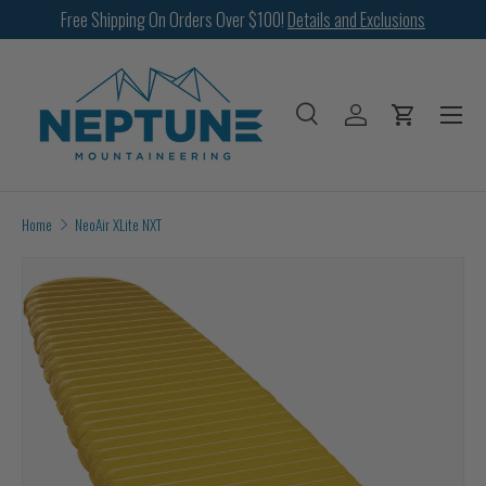
Free Shipping On Orders Over $100!
Details and Exclusions
SKIP TO CONTENT
Menu
Search
Log in
Cart
Search
Search
Home
NeoAir XLite NXT