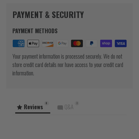
PAYMENT & SECURITY
PAYMENT METHODS
Your payment information is processed securely. We do not
store credit card details nor have access to your credit card
information.
0
0
Reviews
Q&A